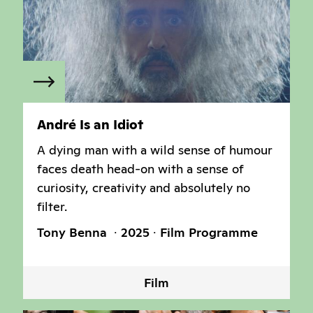
André Is an Idiot
A dying man with a wild sense of humour
faces death head-on with a sense of
curiosity, creativity and absolutely no
filter.
Tony Benna
2025
Film Programme
Film