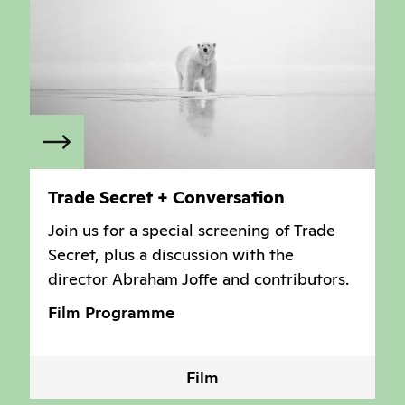
Trade Secret + Conversation
Join us for a special screening of Trade
Secret, plus a discussion with the
director Abraham Joffe and contributors.
Film Programme
Film