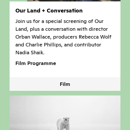
Our Land + Conversation
Join us for a special screening of Our
Land, plus a conversation with director
Orban Wallace, producers Rebecca Wolf
and Charlie Phillips, and contributor
Nadia Shaik.
Film Programme
Film