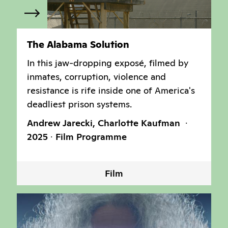
The Alabama Solution
In this jaw-dropping exposé, filmed by
inmates, corruption, violence and
resistance is rife inside one of America's
deadliest prison systems.
Andrew Jarecki, Charlotte Kaufman
2025
Film Programme
Film