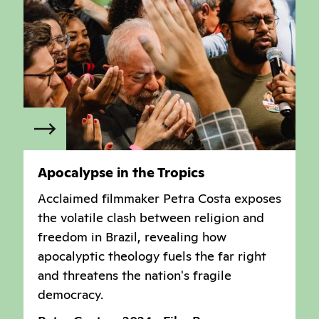
Apocalypse in the Tropics
Acclaimed filmmaker Petra Costa exposes
the volatile clash between religion and
freedom in Brazil, revealing how
apocalyptic theology fuels the far right
and threatens the nation's fragile
democracy.