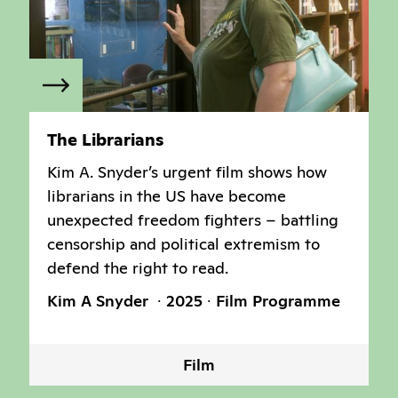
The Librarians
Kim A. Snyder’s urgent film shows how
librarians in the US have become
unexpected freedom fighters – battling
censorship and political extremism to
defend the right to read.
Kim A Snyder
2025
Film Programme
Film