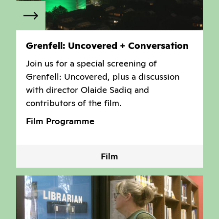
Grenfell: Uncovered + Conversation
Join us for a special screening of
Grenfell: Uncovered, plus a discussion
with director Olaide Sadiq and
contributors of the film.
Film Programme
Film