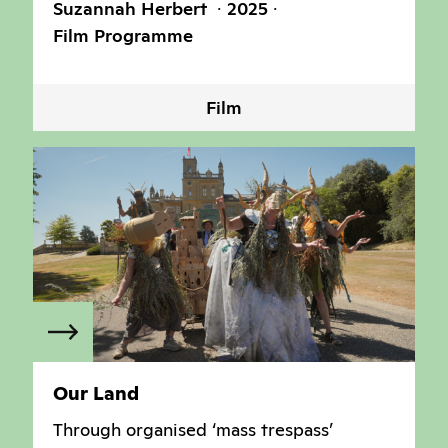
Suzannah Herbert
2025
Film Programme
Film
Our Land
Through organised ‘mass trespass’