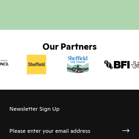
Our Partners
Newsletter Sign Up