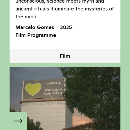
unconscious, science meets myth and
ancient rituals illuminate the mysteries of
the mind.
Marcelo Gomes
2025
Film Programme
Film