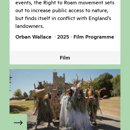
events, the Right to Roam movement sets
out to increase public access to nature,
but finds itself in conflict with England’s
landowners.
Orban Wallace
2025
Film Programme
Film