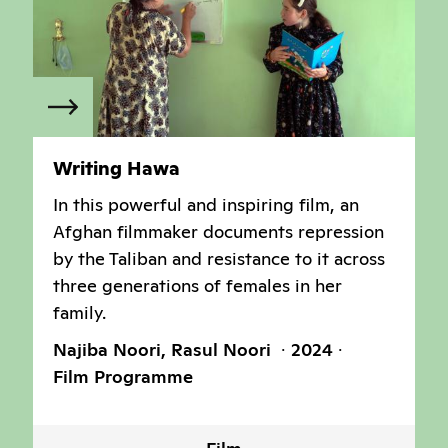
Writing Hawa
In this powerful and inspiring film, an
Afghan filmmaker documents repression
by the Taliban and resistance to it across
three generations of females in her
family.
Najiba Noori, Rasul Noori
2024
Film Programme