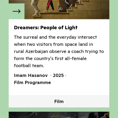
Dreamers: People of Light
The surreal and the everyday intersect
when two visitors from space land in
rural Azerbaijan observe a coach trying to
form the country's first all-female
football team.
Imam Hasanov
2025
Film Programme
Film