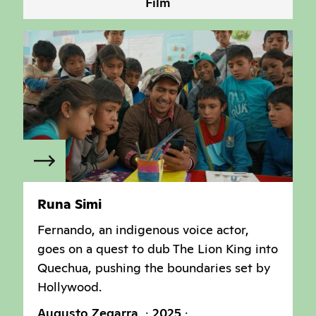
Film
Runa Simi
Fernando, an indigenous voice actor,
goes on a quest to dub The Lion King into
Quechua, pushing the boundaries set by
Hollywood.
Augusto Zegarra
2025