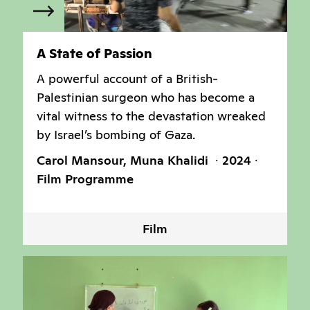
A State of Passion
A powerful account of a British-
Palestinian surgeon who has become a
vital witness to the devastation wreaked
by Israel’s bombing of Gaza.
Carol Mansour, Muna Khalidi
2024
Film Programme
Film