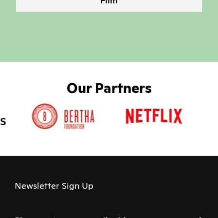
Film
Our Partners
Newsletter Sign Up