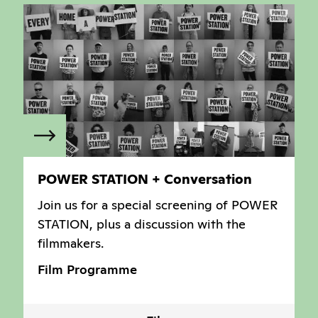
POWER STATION + Conversation
Join us for a special screening of POWER
STATION, plus a discussion with the
filmmakers.
Film Programme