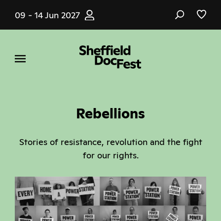
Skip
09 - 14 Jun 2027
to
main
content
Rebellions
Stories of resistance, revolution and the fight
for our rights.