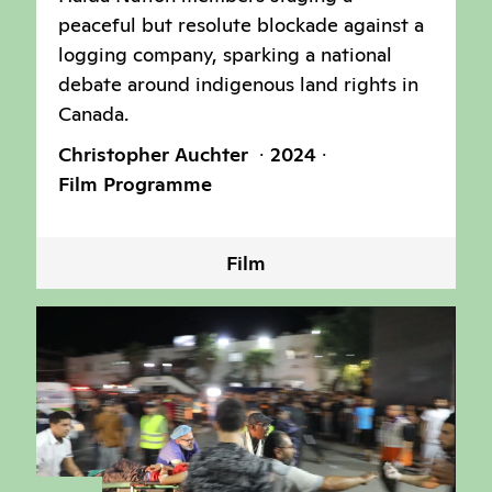
peaceful but resolute blockade against a
logging company, sparking a national
debate around indigenous land rights in
Canada.
Christopher Auchter
2024
Film Programme
Film