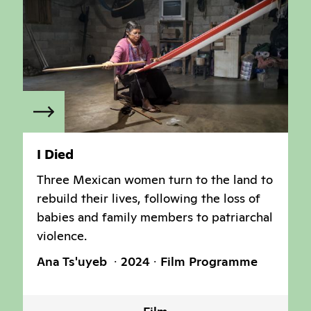
I Died
Three Mexican women turn to the land to
rebuild their lives, following the loss of
babies and family members to patriarchal
violence.
Ana Ts'uyeb
2024
Film Programme