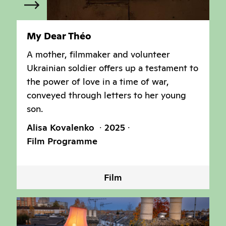
My Dear Théo
A mother, filmmaker and volunteer
Ukrainian soldier offers up a testament to
the power of love in a time of war,
conveyed through letters to her young
son.
Alisa Kovalenko
2025
Film Programme
Film