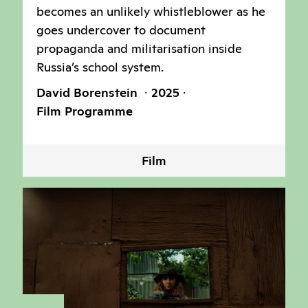
becomes an unlikely whistleblower as he
goes undercover to document
propaganda and militarisation inside
Russia’s school system.
David Borenstein
2025
Film Programme
Film