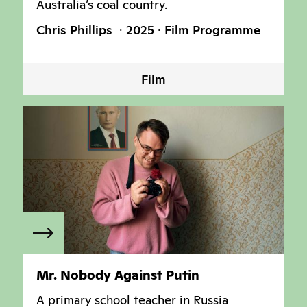
Australia’s coal country.
Chris Phillips
2025
Film Programme
Film
Mr. Nobody Against Putin
A primary school teacher in Russia