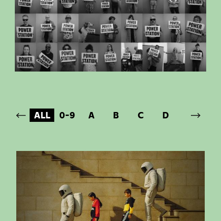
ALL
0-9
A
B
C
D
E
F