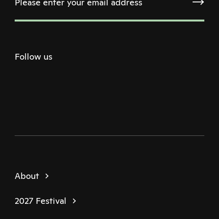
Follow us
Twitter
Facebook
Instagram
Youtube
Podcast
About
2027 Festival