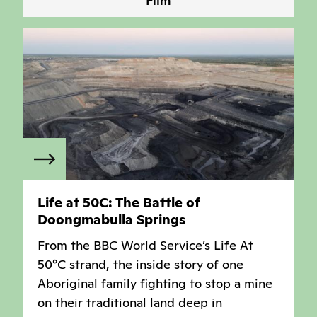
Film
Life at 50C: The Battle of
Doongmabulla Springs
From the BBC World Service’s Life At
50°C strand, the inside story of one
Aboriginal family fighting to stop a mine
on their traditional land deep in