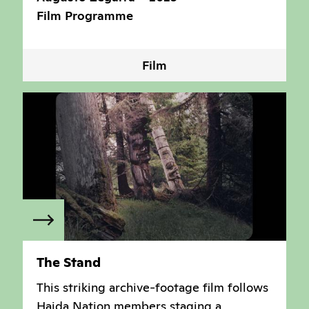
Film Programme
Film
The Stand
This striking archive-footage film follows
Haida Nation members staging a