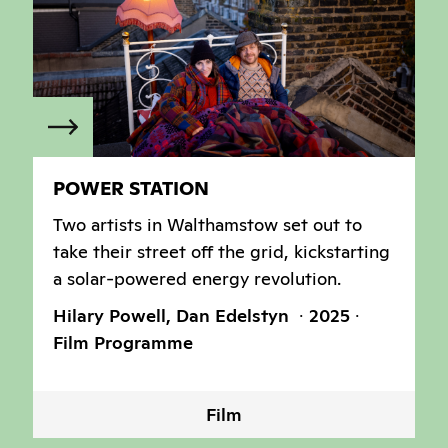
POWER STATION
Two artists in Walthamstow set out to
take their street off the grid, kickstarting
a solar-powered energy revolution.
Hilary Powell, Dan Edelstyn
2025
Film Programme
Film