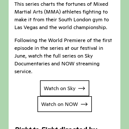
This series charts the fortunes of Mixed
Martial Arts (MMA) athletes fighting to
make it from their South London gym to
Las Vegas and the world championship.
Following the World Premiere of the first
episode in the series at our festival in
June, watch the full series on Sky
Documentaries and NOW streaming
service.
Watch on Sky
Watch on NOW