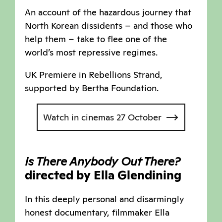
An account of the hazardous journey that
North Korean dissidents – and those who
help them – take to flee one of the
world’s most repressive regimes.
UK Premiere in Rebellions Strand,
supported by Bertha Foundation.
Watch in cinemas 27 October
Is There Anybody Out There?
directed by Ella Glendining
In this deeply personal and disarmingly
honest documentary, filmmaker Ella