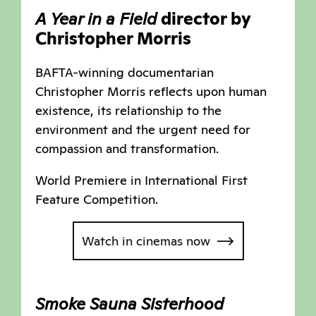
A Year in a Field
director by
Christopher Morris
BAFTA-winning documentarian
Christopher Morris reflects upon human
existence, its relationship to the
environment and the urgent need for
compassion and transformation.
World Premiere in International First
Feature Competition.
Watch in cinemas now
Smoke Sauna Sisterhood