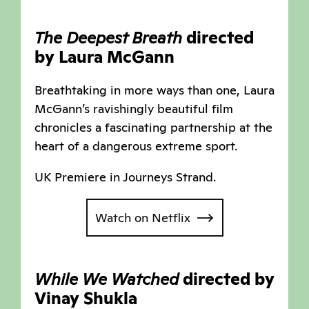
The Deepest Breath
directed
by Laura McGann
Breathtaking in more ways than one, Laura
McGann’s ravishingly beautiful film
chronicles a fascinating partnership at the
heart of a dangerous extreme sport.
UK Premiere in Journeys Strand.
Watch on Netflix
While We Watched
directed by
Vinay Shukla