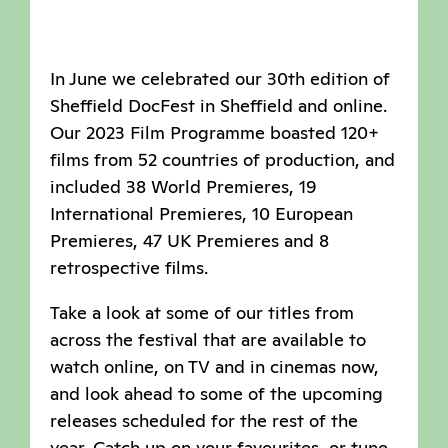
In June we celebrated our 30th edition of
Sheffield DocFest in Sheffield and online.
Our 2023 Film Programme boasted 120+
films from 52 countries of production, and
included 38 World Premieres, 19
International Premieres, 10 European
Premieres, 47 UK Premieres and 8
retrospective films.
Take a look at some of our titles from
across the festival that are available to
watch online, on TV and in cinemas now,
and look ahead to some of the upcoming
releases scheduled for the rest of the
year. Catch up on your favourites, or tune