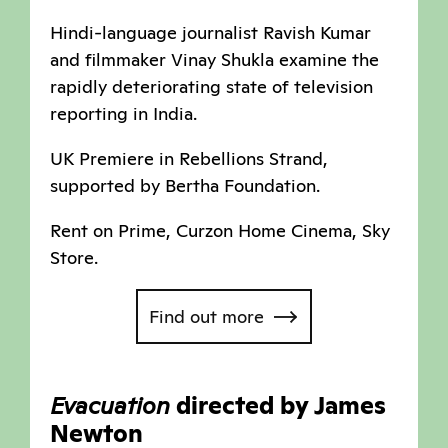
Hindi-language journalist Ravish Kumar
and filmmaker Vinay Shukla examine the
rapidly deteriorating state of television
reporting in India.
UK Premiere in Rebellions Strand,
supported by Bertha Foundation.
Rent on Prime, Curzon Home Cinema, Sky
Store.
Find out more
Evacuation
directed by James
Newton