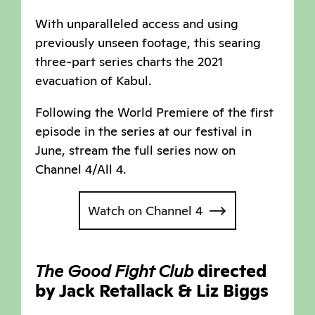
With unparalleled access and using
previously unseen footage, this searing
three-part series charts the 2021
evacuation of Kabul.
Following the World Premiere of the first
episode in the series at our festival in
June, stream the full series now on
Channel 4/All 4.
Watch on Channel 4
The Good Fight Club
directed
by Jack Retallack & Liz Biggs