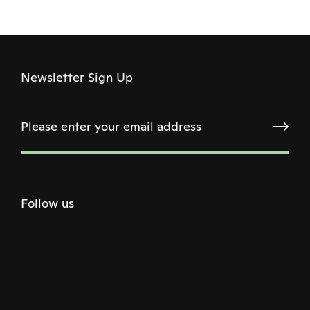
Newsletter Sign Up
Follow us
Twitter
Facebook
Instagram
Youtube
Podcast