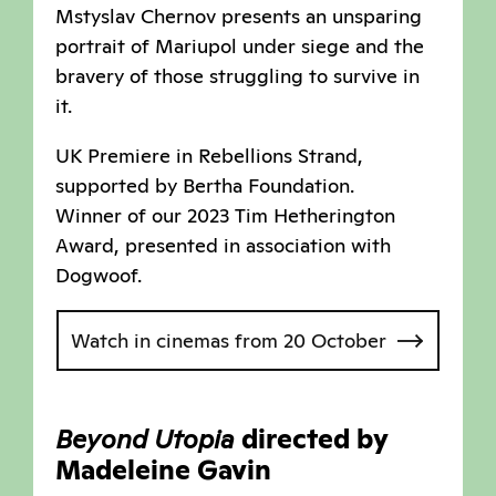
Mstyslav Chernov presents an unsparing
portrait of Mariupol under siege and the
bravery of those struggling to survive in
it.
UK Premiere in Rebellions Strand,
supported by Bertha Foundation.
Winner of our 2023 Tim Hetherington
Award, presented in association with
Dogwoof.
Watch in cinemas from 20 October
Beyond Utopia
directed by
Madeleine Gavin