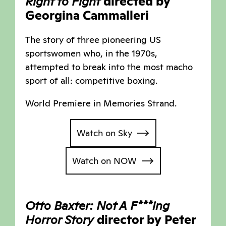
Right to Fight
directed by
Georgina Cammalleri
The story of three pioneering US
sportswomen who, in the 1970s,
attempted to break into the most macho
sport of all: competitive boxing.
World Premiere in Memories Strand.
Watch on Sky
Watch on NOW
Otto Baxter: Not A F***ing
Horror Story
director by Peter