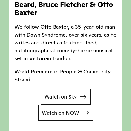
Beard, Bruce Fletcher & Otto
Baxter
We follow Otto Baxter, a 35-year-old man
with Down Syndrome, over six years, as he
writes and directs a foul-mouthed,
autobiographical comedy-horror-musical
set in Victorian London.
World Premiere in People & Community
Strand.
Watch on Sky
Watch on NOW