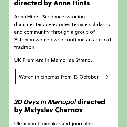
directed by Anna Hints
Anna Hints’ Sundance-winning
documentary celebrates female solidarity
and community through a group of
Estonian women who continue an age-old
tradition.
UK Premiere in Memories Strand.
Watch in cinemas from 13 October
20 Days in Mariupol
directed
by Mstyslav Chernov
Ukrainian filmmaker and journalist