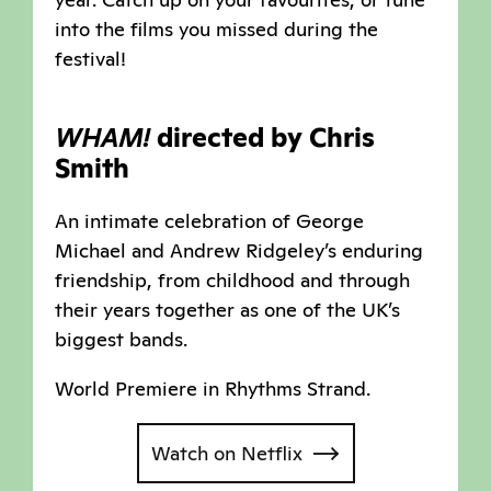
into the films you missed during the
festival!
WHAM!
directed by Chris
Smith
An intimate celebration of George
Michael and Andrew Ridgeley’s enduring
friendship, from childhood and through
their years together as one of the UK’s
biggest bands.
World Premiere in Rhythms Strand.
Watch on Netflix