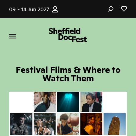
Skip
09 - 14 Jun 2027
to
main
content
Festival Films & Where to
Watch Them