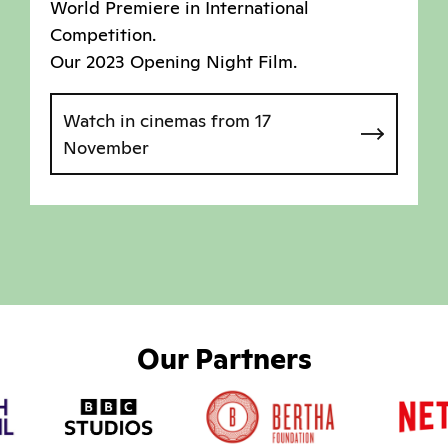
World Premiere in International
Competition.
Our 2023 Opening Night Film.
Watch in cinemas from 17
November
Our Partners