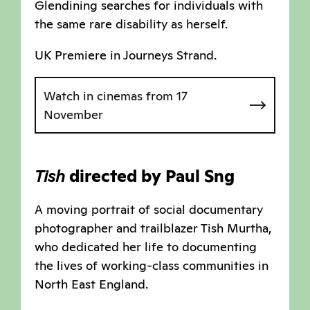
Glendining searches for individuals with
the same rare disability as herself.
UK Premiere in Journeys Strand.
Watch in cinemas from 17
November
Tish
directed by Paul Sng
A moving portrait of social documentary
photographer and trailblazer Tish Murtha,
who dedicated her life to documenting
the lives of working-class communities in
North East England.