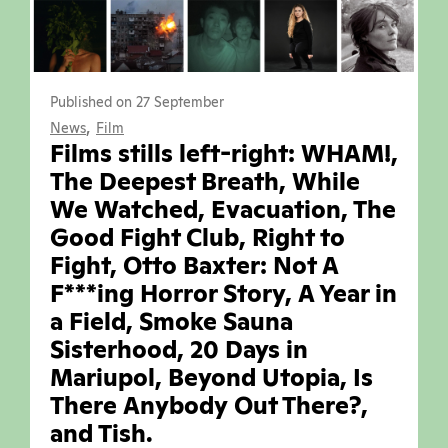
Published on 27 September
,
News
Film
Films stills left-right: WHAM!,
The Deepest Breath, While
We Watched, Evacuation, The
Good Fight Club, Right to
Fight, Otto Baxter: Not A
F***ing Horror Story, A Year in
a Field, Smoke Sauna
Sisterhood, 20 Days in
Mariupol, Beyond Utopia, Is
There Anybody Out There?,
and Tish.