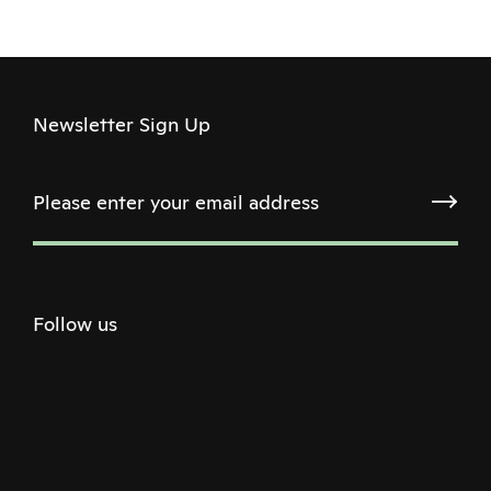
Newsletter Sign Up
Follow us
Twitter
Facebook
Instagram
Youtube
Podcast