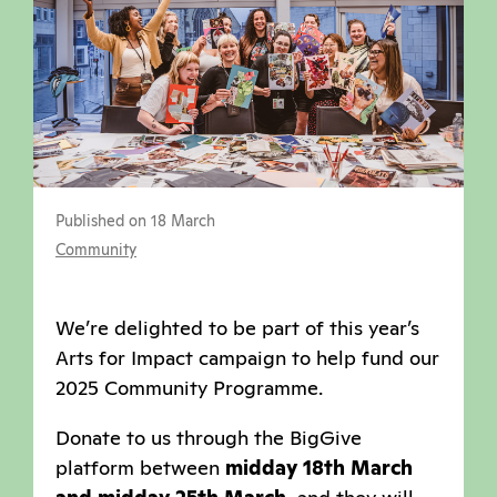
Published on 18 March
Community
We’re delighted to be part of this year’s
Arts for Impact campaign to help fund our
2025 Community Programme.
Donate to us through the BigGive
platform between
midday 18th March