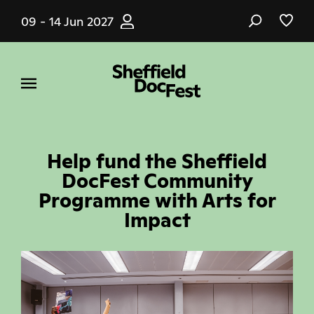
Skip
09 - 14 Jun 2027
to
main
content
Help fund the Sheffield
DocFest Community
Programme with Arts for
Impact