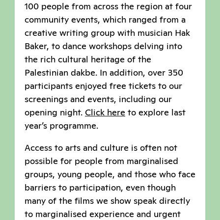
100 people from across the region at four
community events, which ranged from a
creative writing group with musician Hak
Baker, to dance workshops delving into
the rich cultural heritage of the
Palestinian dakbe. In addition, over 350
participants enjoyed free tickets to our
screenings and events, including our
opening night.
Click here
to explore last
year’s programme.
Access to arts and culture is often not
possible for people from marginalised
groups, young people, and those who face
barriers to participation, even though
many of the films we show speak directly
to marginalised experience and urgent