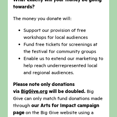
towards?
The money you donate will:
Support our provision of free
workshops for local audiences
Fund free tickets for screenings at
the festival for community groups
Enable us to extend our marketing to
help reach underrepresented local
and regional audiences.
Please note only donations
via
BigGive.org
will be doubled.
Big
Give can only match fund donations made
through
our Arts for Impact campaign
page
on the Big Give website using a