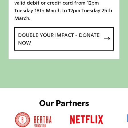
valid debit or credit card from 12pm
Tuesday 18th March to 12pm Tuesday 25th
March.
DOUBLE YOUR IMPACT - DONATE
NOW
Our Partners