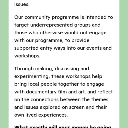
issues.
Our community programme is intended to
target underrepresented groups and
those who otherwise would not engage
with our programme, to provide
supported entry ways into our events and
workshops.
Through making, discussing and
experimenting, these workshops help
bring local people together to engage
with documentary film and art, and reflect
on the connections between the themes
and issues explored on screen and their
own lived experiences.
What exactly will your money be going