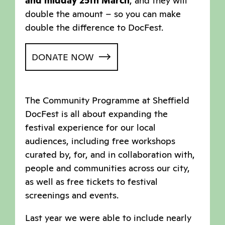
and midday 25th March
, and they will
double the amount – so you can make
double the difference to DocFest.
DONATE NOW
The Community Programme at Sheffield
DocFest is all about expanding the
festival experience for our local
audiences, including free workshops
curated by, for, and in collaboration with,
people and communities across our city,
as well as free tickets to festival
screenings and events.
Last year we were able to include nearly