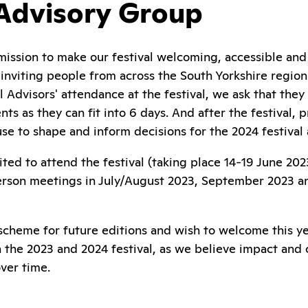
 Advisory Group
mission to make our festival welcoming, accessible and 
nviting people from across the South Yorkshire region t
l Advisors' attendance at the festival, we ask that the
nts as they can fit into 6 days. And after the festival,
se to shape and inform decisions for the 2024 festival
vited to attend the festival (taking place 14-19 June 2
 person meetings in July/August 2023, September 2023 a
scheme for future editions and wish to welcome this ye
in the 2023 and 2024 festival, as we believe impact and
ver time.