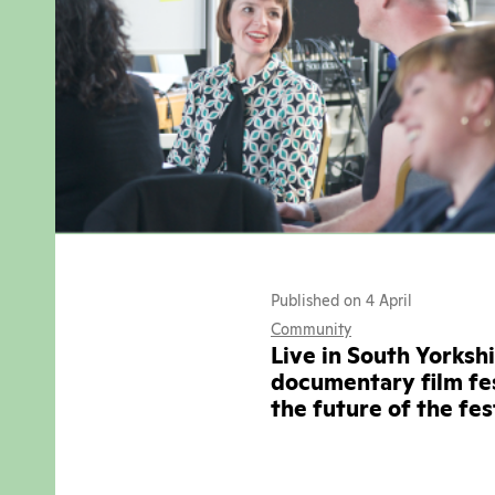
Published on 4 April
Community
Live in South Yorksh
documentary film fes
the future of the fe