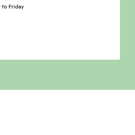
 to Friday