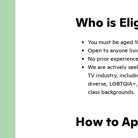
Who is Eli
You must be aged 
Open to anyone livi
No prior experience,
We are actively see
TV industry, includ
diverse, LGBTQIA+,
class backgrounds.
How to Ap