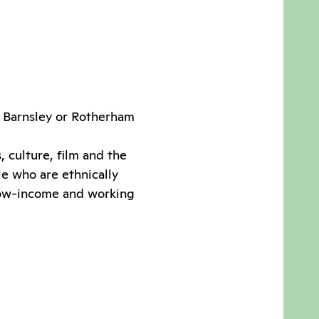
r, Barnsley or Rotherham
 culture, film and the
le who are ethnically
low-income and working