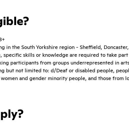
gible?
18+
ng in the South Yorkshire region - Sheffield, Doncaste
 specific skills or knowledge are required to take part
king participants from groups underrepresented in arts,
ing but not limited to: d/Deaf or disabled people, peop
 women and gender minority people, and those from 
ply?