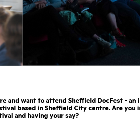
ire and want to attend Sheffield DocFest - an 
tival based in Sheffield City centre. Are you 
stival and having your say?