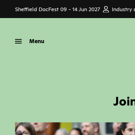
Skip
Sheffield DocFest
09 - 14 Jun 2027
Industry 
to
main
content
Menu
Joi