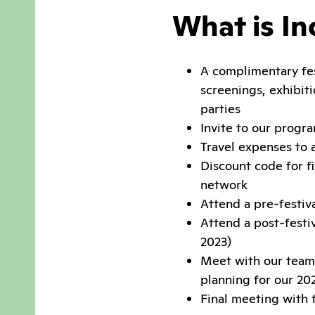
What is In
A complimentary fest
screenings, exhibiti
parties
Invite to our progr
Travel expenses to 
Discount code for fi
network
Attend a pre-festiv
Attend a post-festi
2023)
Meet with our team 
planning for our 202
Final meeting with 