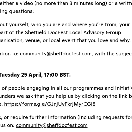
 either a video (no more than 3 minutes long) or a writ
ing questions:
 about yourself, who you are and where you’re from, your
part of the Sheffield DocFest Local Advisory Group
anisation, venue, or local event that you love and why.
ation to:
community@sheffdocfest.com
, with the subjec
 Tuesday 25 April, 17:00 BST.
 of people engaging in all our programmes and initiati
funders we ask that you help us by clicking on the link
e.
https://forms.gle/GJnjUvFkrjMyrCGi8
s, or require further information (including requests f
 us on:
community@sheffdocfest.com