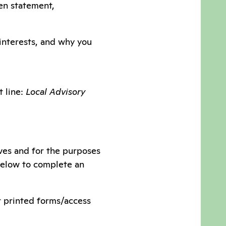
ten statement,
 interests, and why you
t line:
Local Advisory
ves and for the purposes
 below to complete an
or printed forms/access