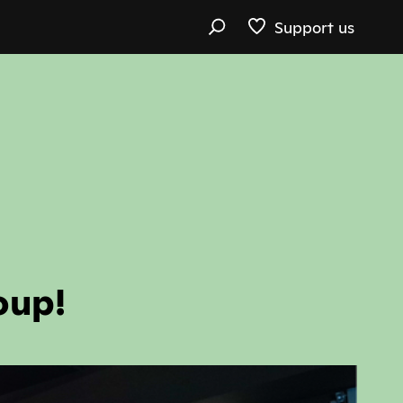
Support us
oup!