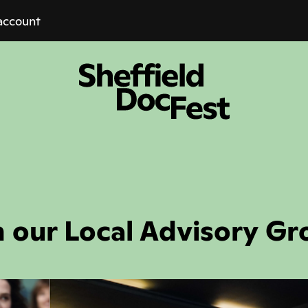
account
n our Local Advisory Gr