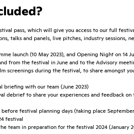
cluded?
ival pass, which will give you access to our full festi
ons, talks and panels, live pitches, industry sessions, 
amme launch (10 May 2023), and Opening Night on 14 J
and from the festival in June and to the Advisory meet
lm screenings during the festival, to share amongst you
al briefing with our team (June 2023)
val debrief to share your experiences and feedback on 
before festival planning days (taking place September
4 festival
the team in preparation for the festival 2024 (January 