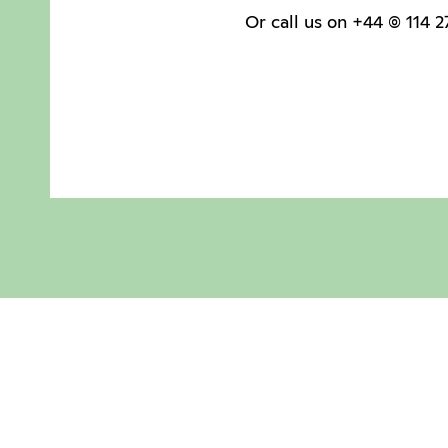
Or call us on +44 (0) 114