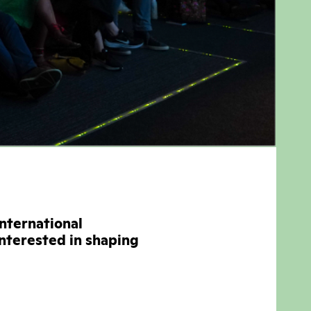
international
interested in shaping