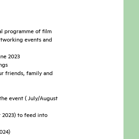
val programme of film
networking events and
une 2023
ings
r friends, family and
the event ( July/August
 2023) to feed into
2024)