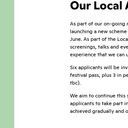
Our Local
As part of our on-going 
launching a new scheme i
June. As part of the Loca
screenings, talks and eve
experience that we can u
Six applicants will be in
festival pass, plus 3 in
tbc).
We aim to continue this 
applicants to take part 
achieved gradually and o