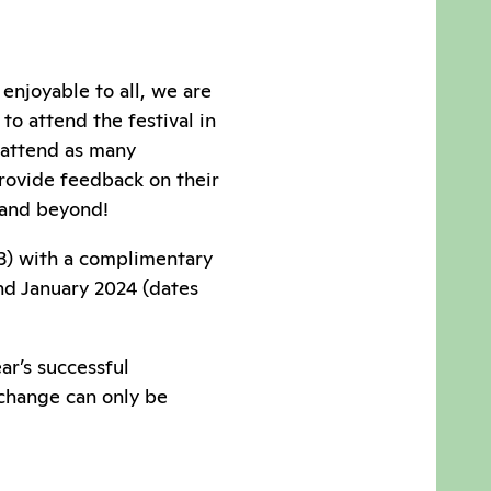
enjoyable to all, we are
o attend the festival in
y attend as many
 provide feedback on their
 and beyond!
023) with a complimentary
nd January 2024 (dates
ar’s successful
 change can only be