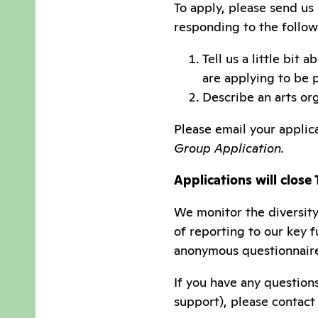
To apply, please send us
responding to the follow
Tell us a little bit
are applying to be 
Describe an arts org
Please email your applic
Group Application.
Applications will close
We monitor the diversity
of reporting to our key 
anonymous questionnair
If you have any question
support), please contact