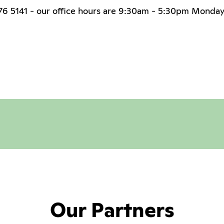
 276 5141 - our office hours are 9:30am - 5:30pm Monday
Our Partners