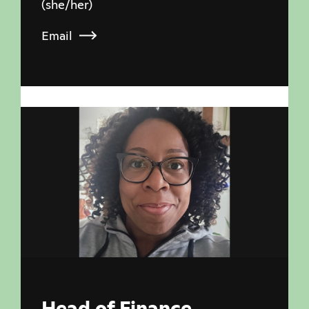
(she/her)
Email
Head of Finance