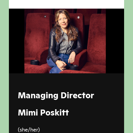
Managing Director
Mimi Poskitt
(she/her)