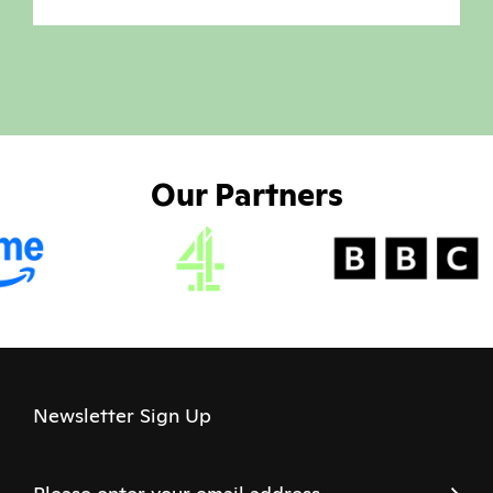
Our Partners
Newsletter Sign Up