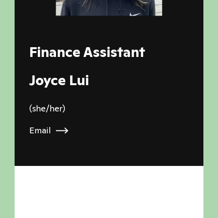
Finance Assistant
Joyce Lui
(she/her)
Email