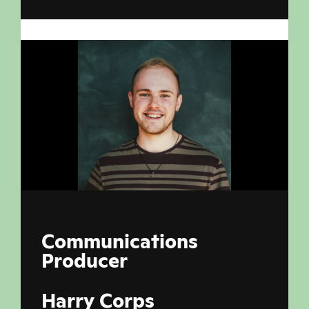
Communications
Producer
Harry Corps