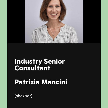
Industry Senior
Consultant
Patrizia Mancini
(she/her)