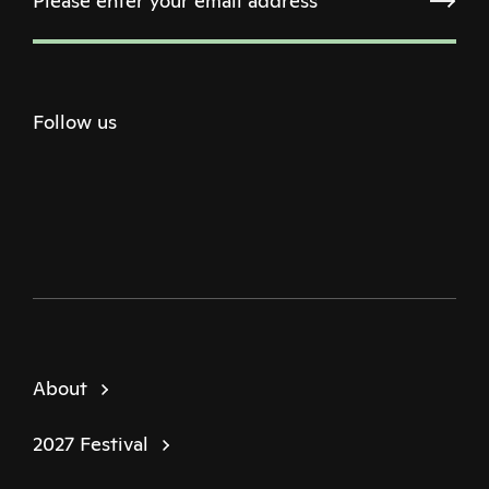
Follow us
Twitter
Facebook
Instagram
Youtube
Podcast
About
2027 Festival