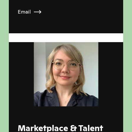
Email
Marketplace & Talent