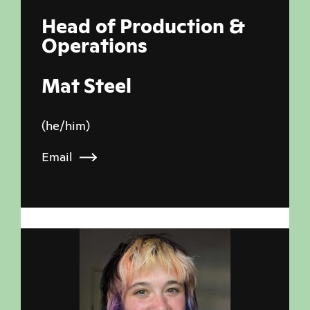
Head of Production &
Operations
Mat Steel
(he/him)
Email