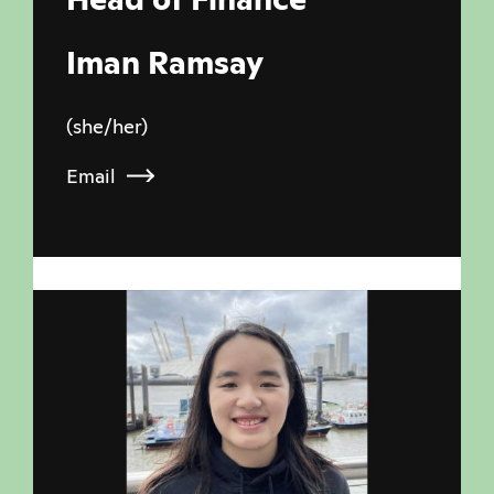
Iman Ramsay
(she/her)
Email