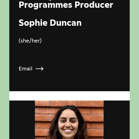
Programmes Producer
Sophie Duncan
(she/her)
Email