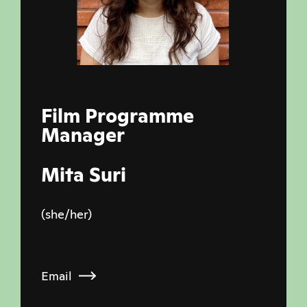
Film Programme
Manager
Mita Suri
(she/her)
Email