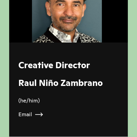
Creative Director
Raul Niño Zambrano
(he/him)
Email