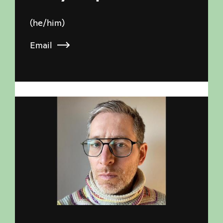
(he/him)
Email