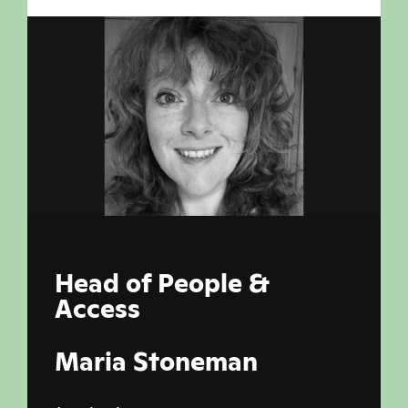
Head of People &
Access
Maria Stoneman