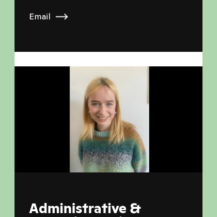
Email
Administrative &