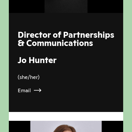
Director of Partnerships
& Communications
Jo Hunter
(she/her)
Email