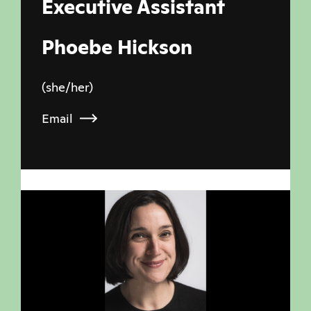
Executive Assistant
Phoebe Hickson
(she/her)
Email