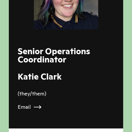
Senior Operations
Coordinator
Katie Clark
(they/them)
Email