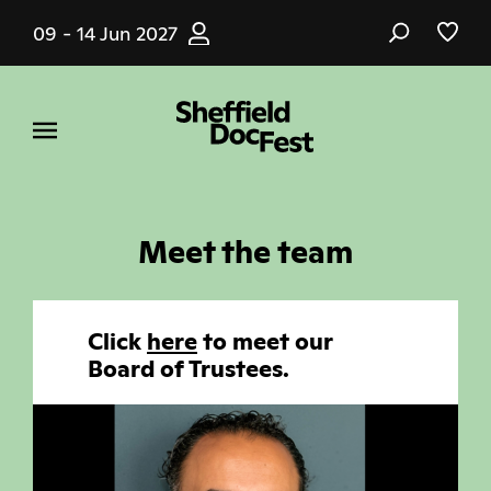
Skip
09 - 14 Jun 2027
to
main
content
Meet the team
Click
here
to meet our
Board of Trustees.