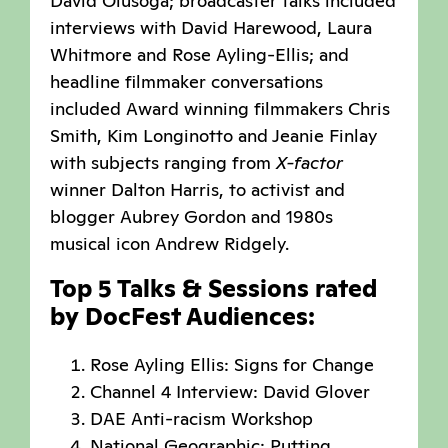
David Olusoga; broadcaster talks included
interviews with David Harewood, Laura
Whitmore and Rose Ayling-Ellis; and
headline filmmaker conversations
included Award winning filmmakers Chris
Smith, Kim Longinotto and Jeanie Finlay
with subjects ranging from
X-factor
winner Dalton Harris, to activist and
blogger Aubrey Gordon and 1980s
musical icon Andrew Ridgely.
Top 5 Talks & Sessions rated
by DocFest Audiences:
Rose Ayling Ellis: Signs for Change
Channel 4 Interview: David Glover
DAE Anti-racism Workshop
National Geographic: Putting