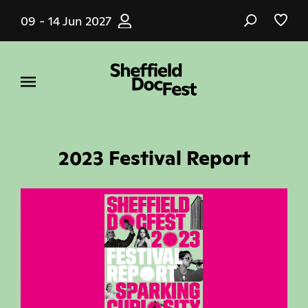
Skip
09 - 14 Jun 2027
to
main
content
2023 Festival Report