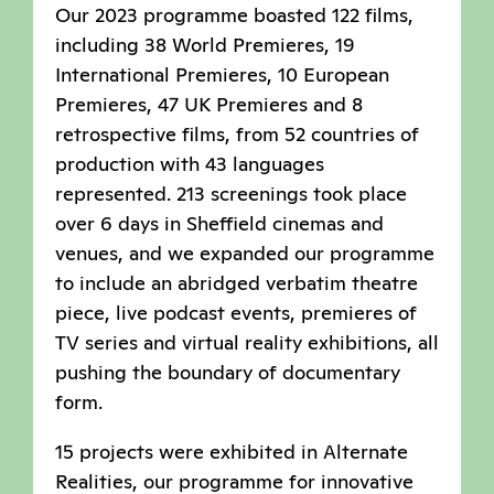
Our 2023 programme boasted 122 films,
including 38 World Premieres, 19
International Premieres, 10 European
Premieres, 47 UK Premieres and 8
retrospective films, from 52 countries of
production with 43 languages
represented. 213 screenings took place
over 6 days in Sheffield cinemas and
venues, and we expanded our programme
to include an abridged verbatim theatre
piece, live podcast events, premieres of
TV series and virtual reality exhibitions, all
pushing the boundary of documentary
form.
15 projects were exhibited in Alternate
Realities, our programme for innovative