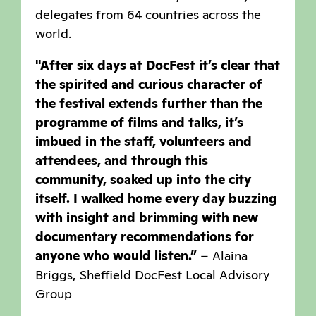
delegates from 64 countries across the
world.
"After six days at DocFest it’s clear that
the spirited and curious character of
the festival extends further than the
programme of films and talks, it’s
imbued in the staff, volunteers and
attendees, and through this
community, soaked up into the city
itself. I walked home every day buzzing
with insight and brimming with new
documentary recommendations for
anyone who would listen.”
– Alaina
Briggs, Sheffield DocFest Local Advisory
Group