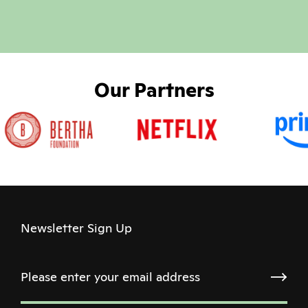
Our Partners
Newsletter Sign Up