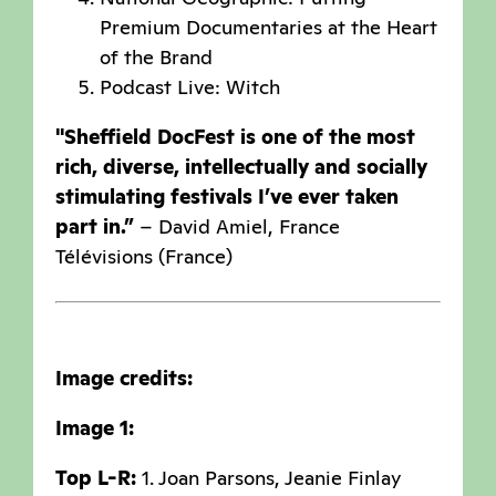
Premium Documentaries at the Heart
of the Brand
Podcast Live: Witch
"Sheffield DocFest is one of the most
rich, diverse, intellectually and socially
stimulating festivals I’ve ever taken
part in.”
– David Amiel, France
Télévisions (France)
Image credits:
Image 1:
Top L-R:
1. Joan Parsons, Jeanie Finlay