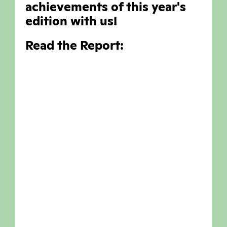
achievements of this year's
edition with us!
Read the Report: