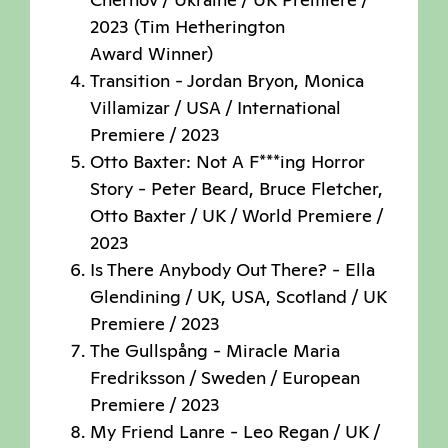
2023 (Tim Hetherington
Award Winner)
Transition - Jordan Bryon, Monica
Villamizar / USA / International
Premiere / 2023
Otto Baxter: Not A F***ing Horror
Story - Peter Beard, Bruce Fletcher,
Otto Baxter / UK / World Premiere /
2023
Is There Anybody Out There? - Ella
Glendining / UK, USA, Scotland / UK
Premiere / 2023
The Gullspång - Miracle Maria
Fredriksson / Sweden / European
Premiere / 2023
My Friend Lanre - Leo Regan / UK /