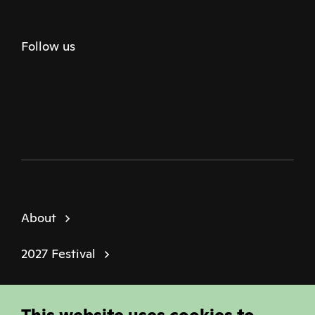
Follow us
Twitter
Facebook
Instagram
Youtube
Podcast
About
2027 Festival
Policies