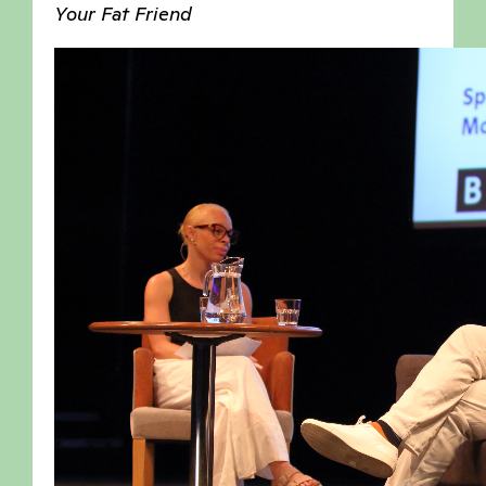
Your Fat Friend