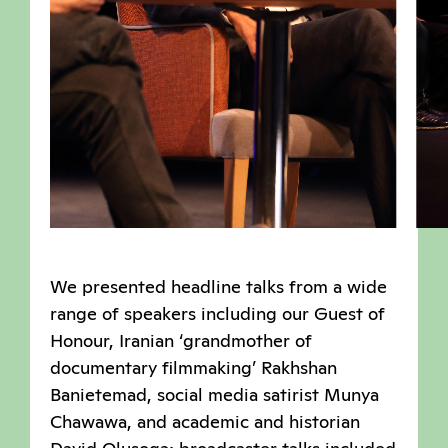
We presented headline talks from a wide
range of speakers including our Guest of
Honour, Iranian ‘grandmother of
documentary filmmaking’ Rakhshan
Banietemad, social media satirist Munya
Chawawa, and academic and historian