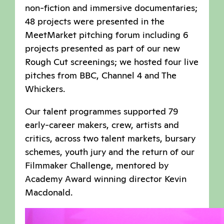
non-fiction and immersive documentaries;
48 projects were presented in the
MeetMarket pitching forum including 6
projects presented as part of our new
Rough Cut screenings; we hosted four live
pitches from BBC, Channel 4 and The
Whickers.
Our talent programmes supported 79
early-career makers, crew, artists and
critics, across two talent markets, bursary
schemes, youth jury and the return of our
Filmmaker Challenge, mentored by
Academy Award winning director Kevin
Macdonald.