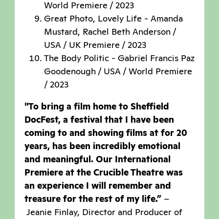
World Premiere / 2023
Great Photo, Lovely Life - Amanda
Mustard, Rachel Beth Anderson /
USA / UK Premiere / 2023
The Body Politic - Gabriel Francis Paz
Goodenough / USA / World Premiere
/ 2023
"To bring a film home to Sheffield
DocFest, a festival that I have been
coming to and showing films at for 20
years, has been incredibly emotional
and meaningful. Our International
Premiere at the Crucible Theatre was
an experience I will remember and
treasure for the rest of my life.”
–
Jeanie Finlay, Director and Producer of