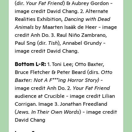
(dir.
Your Fat Friend
) & Aubrey Gordon -
image credit David Chang. 2. Alternate
Realities Exhibition,
Dancing with Dead
Animals
by Maarten Isaäk de Heer - image
credit Anh Do. 3. Raul Niño Zambrano,
Paul Sng (dir.
Tish
), Annabel Grundy -
image credit David Chang.
Bottom L-R:
1. Toni Lee; Otto Baxter,
Bruce Fletcher & Peter Beard (dirs.
Otto
Baxter: Not A F***ing Horror Story)
-
image credit Anh Do. 2.
Your Fat Friend
audience at Crucible - image credit Lilian
Corrigan. Image 3. Jonathan Freedland
(
Jews. In Their Own Words
) - image credit
David Chang