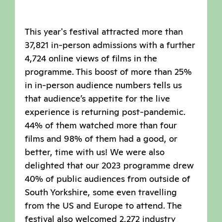
This year's festival attracted more than
37,821 in-person admissions with a further
4,724 online views of films in the
programme. This boost of more than 25%
in in-person audience numbers tells us
that audience’s appetite for the live
experience is returning post-pandemic.
44% of them watched more than four
films and 98% of them had a good, or
better, time with us! We were also
delighted that our 2023 programme drew
40% of public audiences from outside of
South Yorkshire, some even travelling
from the US and Europe to attend. The
festival also welcomed 2,272 industry