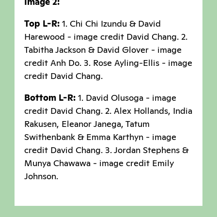
Image 2:
Top L-R:
1. Chi Chi Izundu & David
Harewood - image credit David Chang. 2.
Tabitha Jackson & David Glover - image
credit Anh Do. 3. Rose Ayling-Ellis - image
credit David Chang.
Bottom L-R:
1. David Olusoga - image
credit David Chang. 2. Alex Hollands, India
Rakusen, Eleanor Janega, Tatum
Swithenbank & Emma Karthyn - image
credit David Chang. 3. Jordan Stephens &
Munya Chawawa - image credit Emily
Johnson.