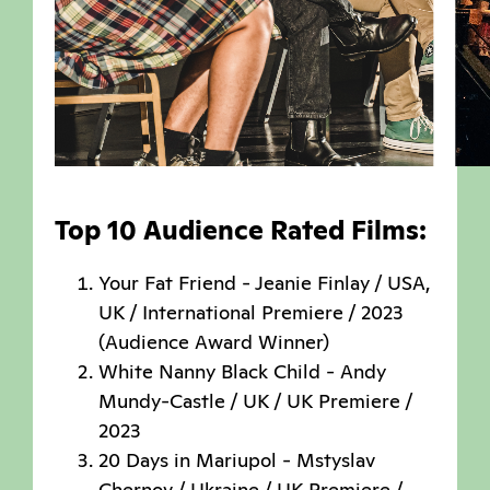
Top 10 Audience Rated Films:
Your Fat Friend - Jeanie Finlay / USA,
UK / International Premiere / 2023
(Audience Award Winner)
White Nanny Black Child - Andy
Mundy-Castle / UK / UK Premiere /
2023
20 Days in Mariupol - Mstyslav
Chernov / Ukraine / UK Premiere /