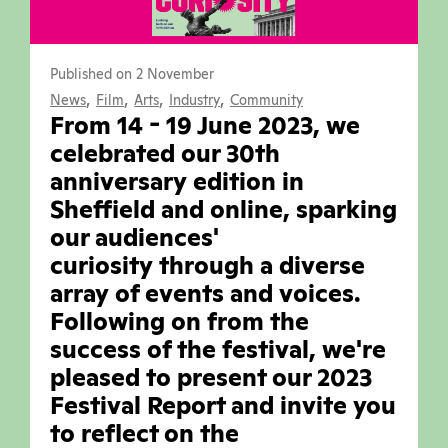
Published on 2 November
,
,
,
,
News
Film
Arts
Industry
Community
From 14 - 19 June 2023, we
celebrated our 30th
anniversary edition in
Sheffield and online, sparking
our audiences'
curiosity through a diverse
array of events and voices.
Following on from the
success of the festival, we're
pleased to present our 2023
Festival Report and invite you
to reflect on the