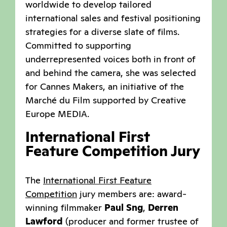
worldwide to develop tailored
international sales and festival positioning
strategies for a diverse slate of films.
Committed to supporting
underrepresented voices both in front of
and behind the camera, she was selected
for Cannes Makers, an initiative of the
Marché du Film supported by Creative
Europe MEDIA.
International First
Feature Competition Jury
The
International First Feature
Competition
jury members are: award-
winning filmmaker
Paul Sng
,
Derren
Lawford
(producer and former trustee of