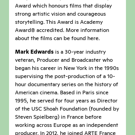
Award which honours films that display
strong artistic vision and courageous
storytelling. This Award is Academy
Award® accredited. More information
about the films can be found here.
Mark Edwards
is a 30-year industry
veteran, Producer and Broadcaster who
began his career in New York in the 1990s
supervising the post-production of a 10-
hour documentary series on the history of
American cinema. Based in Paris since
1995, he served for four years as Director
of the USC Shoah Foundation (founded by
Steven Spielberg) in France before
working across Europe as an independent
producer. In 2012, he joined ARTE France