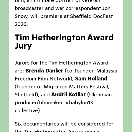
film, an intimate portrait of veteran
broadcaster and war correspondent Jon
Snow, will premiere at Sheffield DocFest
2026.
Tim Hetherington Award
Jury
Jurors for the
Tim Hetherington Award
are:
Brenda Danker
(co-founder, Malaysia
Freedom Film Network),
Sam Holland
(founder of Migration Matters Festival,
Sheffield), and
Andrii Kotliar
(Ukrainian
producer/filmmaker, #babylon13
collective).
Six documentaries will be considered for
the Tim Hetherington Award which