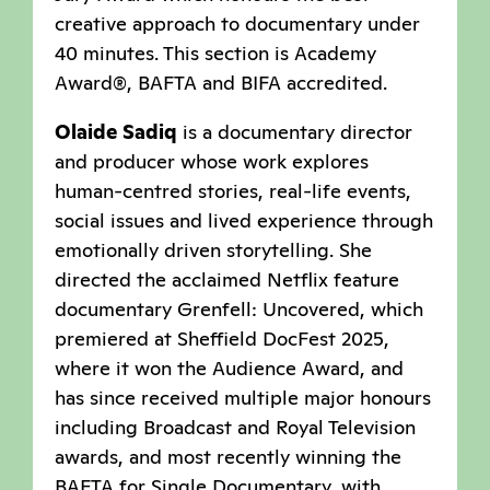
creative approach to documentary under
40 minutes. This section is Academy
Award®, BAFTA and BIFA accredited.
Olaide Sadiq
is a documentary director
and producer whose work explores
human-centred stories, real-life events,
social issues and lived experience through
emotionally driven storytelling. She
directed the acclaimed Netflix feature
documentary Grenfell: Uncovered, which
premiered at Sheffield DocFest 2025,
where it won the Audience Award, and
has since received multiple major honours
including Broadcast and Royal Television
awards, and most recently winning the
BAFTA for Single Documentary, with