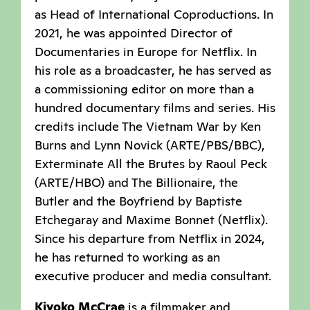
as Head of International Coproductions. In
2021, he was appointed Director of
Documentaries in Europe for Netflix. In
his role as a broadcaster, he has served as
a commissioning editor on more than a
hundred documentary films and series. His
credits include The Vietnam War by Ken
Burns and Lynn Novick (ARTE/PBS/BBC),
Exterminate All the Brutes by Raoul Peck
(ARTE/HBO) and The Billionaire, the
Butler and the Boyfriend by Baptiste
Etchegaray and Maxime Bonnet (Netflix).
Since his departure from Netflix in 2024,
he has returned to working as an
executive producer and media consultant.
Kiyoko McCrae
is a filmmaker and