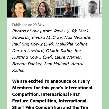
Published on 29 May
Photos of our jurors. Row 1 (L-R): Mark
Edwards, Kiyoko McCrae, Noa Nwande,
Paul Sng Row 2 (L-R): Malikkha Rollins,
Derren Lawford, Olaide Sadiq, Joe
Hunting Row 3 (L-R): Laura Warner,
Brenda Danker, Sam Holland, Andrii
Kotliar
We are excited to announce our Jury
Members for this year's International
Competition, International First
Feature Competition, International
Short Film Competition and the Tim