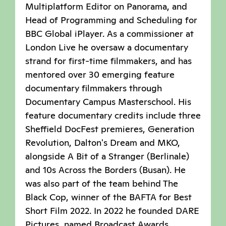
Multiplatform Editor on Panorama, and
Head of Programming and Scheduling for
BBC Global iPlayer. As a commissioner at
London Live he oversaw a documentary
strand for first-time filmmakers, and has
mentored over 30 emerging feature
documentary filmmakers through
Documentary Campus Masterschool. His
feature documentary credits include three
Sheffield DocFest premieres, Generation
Revolution, Dalton's Dream and MKO,
alongside A Bit of a Stranger (Berlinale)
and 10s Across the Borders (Busan). He
was also part of the team behind The
Black Cop, winner of the BAFTA for Best
Short Film 2022. In 2022 he founded DARE
Pictures, named Broadcast Awards