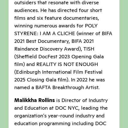
outsiders that resonate with diverse
audiences. He has directed four short
films and six feature documentaries,
winning numerous awards for POLY
STYRENE: I AM A CLICHE (winner of BIFA
2021 Best Documentary, BIFA 2021
Raindance Discovery Award), TISH
(Sheffield DocFest 2023 Opening Gala
film) and REALITY IS NOT ENOUGH
(Edinburgh International Film Festival
2025 Closing Gala film). In 2022 he was
named a BAFTA Breakthrough Artist.
Malikkha Rollins
is Director of Industry
and Education at DOC NYC, leading the
organization's year-round industry and
education programming including DOC