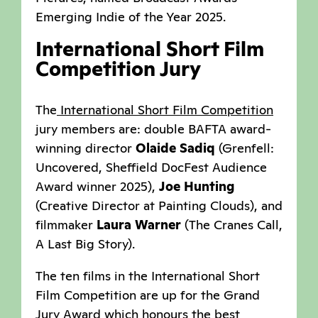
Emerging Indie of the Year 2025.
International Short Film
Competition Jury
The
International Short Film Competition
jury members are: double BAFTA award-
winning director
Olaide Sadiq
(Grenfell:
Uncovered, Sheffield DocFest Audience
Award winner 2025),
Joe Hunting
(Creative Director at Painting Clouds), and
filmmaker
Laura Warner
(The Cranes Call,
A Last Big Story).
The ten films in the International Short
Film Competition are up for the Grand
Jury Award which honours the best