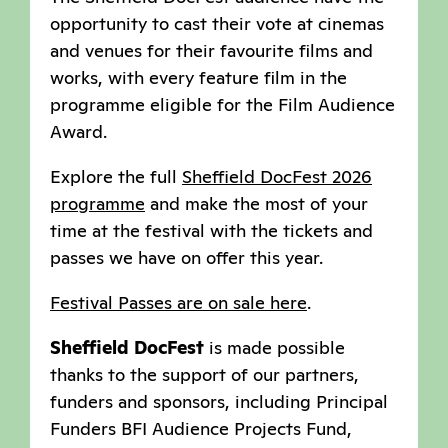
opportunity to cast their vote at cinemas
and venues for their favourite films and
works, with every feature film in the
programme eligible for the Film Audience
Award.
Explore the full
Sheffield DocFest 2026
programme
and make the most of your
time at the festival with the tickets and
passes we have on offer this year.
Festival Passes are on sale here
.
Sheffield DocFest
is made possible
thanks to the support of our partners,
funders and sponsors, including Principal
Funders BFI Audience Projects Fund,