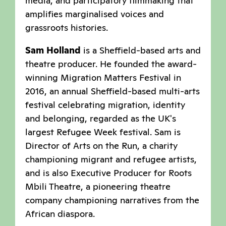
media, and participatory filmmaking that
amplifies marginalised voices and
grassroots histories.
Sam Holland
is a Sheffield-based arts and
theatre producer. He founded the award-
winning Migration Matters Festival in
2016, an annual Sheffield-based multi-arts
festival celebrating migration, identity
and belonging, regarded as the UK's
largest Refugee Week festival. Sam is
Director of Arts on the Run, a charity
championing migrant and refugee artists,
and is also Executive Producer for Roots
Mbili Theatre, a pioneering theatre
company championing narratives from the
African diaspora.