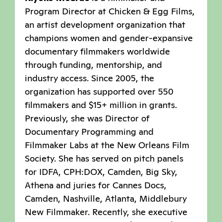
Program Director at Chicken & Egg Films,
an artist development organization that
champions women and gender-expansive
documentary filmmakers worldwide
through funding, mentorship, and
industry access. Since 2005, the
organization has supported over 550
filmmakers and $15+ million in grants.
Previously, she was Director of
Documentary Programming and
Filmmaker Labs at the New Orleans Film
Society. She has served on pitch panels
for IDFA, CPH:DOX, Camden, Big Sky,
Athena and juries for Cannes Docs,
Camden, Nashville, Atlanta, Middlebury
New Filmmaker. Recently, she executive