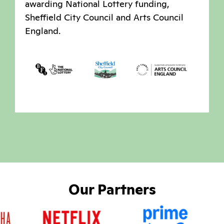
awarding National Lottery funding,
Sheffield City Council and Arts Council
England.
Our Partners