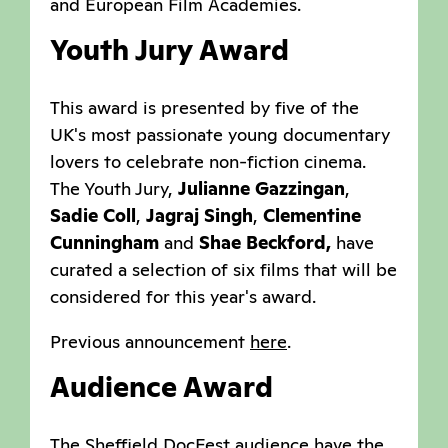
and European Film Academies.
Youth Jury Award
This award is presented by five of the
UK's most passionate young documentary
lovers to celebrate non-fiction cinema.
The Youth Jury,
Julianne Gazzingan
,
Sadie Coll
,
Jagraj Singh
,
Clementine
Cunningham
and
Shae Beckford,
have
curated a selection of six films that will be
considered for this year's award.
Previous announcement
here
.
Audience Award
The Sheffield DocFest audience have the