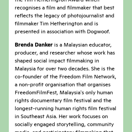
recognises a film and filmmaker that best
reflects the legacy of photojournalist and
filmmaker Tim Hetherington and is
presented in association with Dogwoof.
Brenda Danker
is a Malaysian educator,
producer, and researcher whose work has
shaped social impact filmmaking in
Malaysia for over two decades. She is the
co-founder of the Freedom Film Network,
a non-profit organisation that organises
FreedomFilmFest, Malaysia's only human
rights documentary film festival and the
longest-running human rights film festival
in Southeast Asia. Her work focuses on
socially engaged storytelling, community