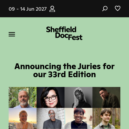
Skip
09 - 14 Jun 2027
to
main
content
Announcing the Juries for
our 33rd Edition