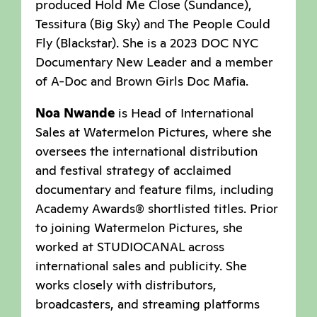
produced Hold Me Close (Sundance),
Tessitura (Big Sky) and The People Could
Fly (Blackstar). She is a 2023 DOC NYC
Documentary New Leader and a member
of A-Doc and Brown Girls Doc Mafia.
Noa Nwande
is Head of International
Sales at Watermelon Pictures, where she
oversees the international distribution
and festival strategy of acclaimed
documentary and feature films, including
Academy Awards® shortlisted titles. Prior
to joining Watermelon Pictures, she
worked at STUDIOCANAL across
international sales and publicity. She
works closely with distributors,
broadcasters, and streaming platforms