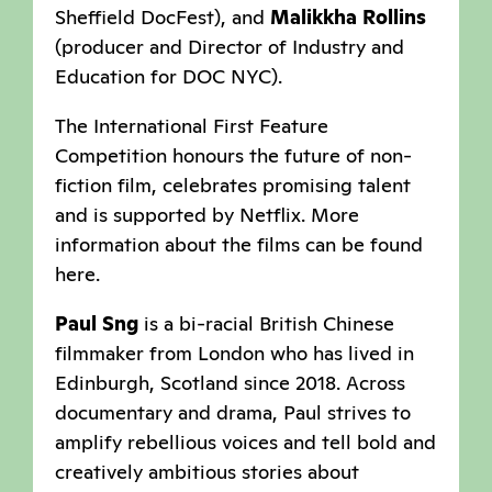
Sheffield DocFest), and
Malikkha Rollins
(producer and Director of Industry and
Education for DOC NYC).
The International First Feature
Competition honours the future of non-
fiction film, celebrates promising talent
and is supported by Netflix. More
information about the films can be found
here.
Paul Sng
is a bi-racial British Chinese
filmmaker from London who has lived in
Edinburgh, Scotland since 2018. Across
documentary and drama, Paul strives to
amplify rebellious voices and tell bold and
creatively ambitious stories about