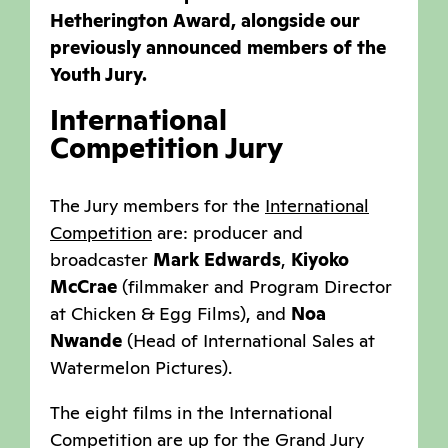
Hetherington Award, alongside our
previously announced members of the
Youth Jury.
International
Competition Jury
The Jury members for the
International
Competition
are: producer and
broadcaster
Mark Edwards
,
Kiyoko
McCrae
(filmmaker and Program Director
at Chicken & Egg Films), and
Noa
Nwande
(Head of International Sales at
Watermelon Pictures).
The eight films in the International
Competition are up for the Grand Jury