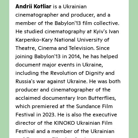
Andrii Kotliar
is a Ukrainian
cinematographer and producer, and a
member of the Babylon'13 film collective.
He studied cinematography at Kyiv's Ivan
Karpenko-Kary National University of
Theatre, Cinema and Television. Since
joining Babylon'13 in 2014, he has helped
document major events in Ukraine,
including the Revolution of Dignity and
Russia's war against Ukraine. He was both
producer and cinematographer of the
acclaimed documentary Iron Butterflies,
which premiered at the Sundance Film
Festival in 2023. He is also the executive
director of the KINOKO Ukrainian Film
Festival and a member of the Ukrainian