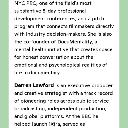
NYC PRO, one of the field's most
substantive 8-day professional
development conferences, and a pitch
program that connects filmmakers directly
with industry decision-makers. She is also
the co-founder of DocuMentality, a
mental health initiative that creates space
for honest conversation about the
emotional and psychological realities of
life in documentary.
Derren Lawford
is an executive producer
and creative strategist with a track record
of pioneering roles across public service
broadcasting, independent production,
and global platforms. At the BBC he
helped launch 1Xtra, served as