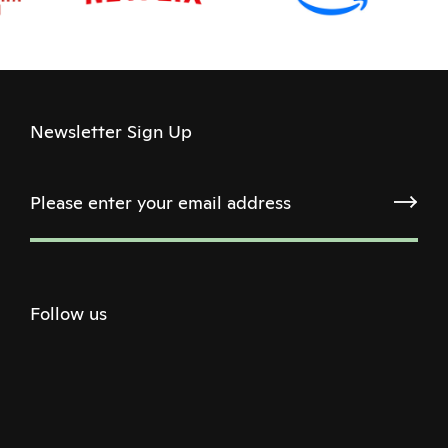
Newsletter Sign Up
Follow us
Twitter
Facebook
Instagram
Youtube
Podcast