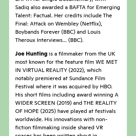
Sadiq also awarded a BAFTA for Emerging
Talent: Factual. Her credits include The
Final: Attack on Wembley (Netflix),
Boybands Forever (BBC) and Louis
Theroux Interviews… (BBC).
Joe Hunting
is a filmmaker from the UK
most known for the feature film WE MET
IN VIRTUAL REALITY (2022), which
notably premiered at Sundance Film
Festival where it was acquired by HBO.
His short films including award winning A
WIDER SCREEN (2019) and THE REALITY
OF HOPE (2025) have played at festivals
worldwide. His innovations with non-
fiction filmmaking inside shared VR
spaces has been written about in