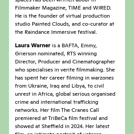
Filmmaker Magazine, TIME and WIRED.
He is the founder of virtual production
studio Painted Clouds, and co-curator at
the Raindance Immersive festival.
Laura Warner
is a BAFTA, Emmy,
Grierson nominated, RTS winning
Director, Producer and Cinematographer
who specialises in verite filmmaking. She
has spent her career filming in warzones
from Ukraine, Iraq and Libya, to civil
unrest in Africa, global serious organised
crime and international trafficking
networks. Her film The Cranes Call
premiered at TriBeCa film festival and
showed at Sheffield in 2024. Her latest