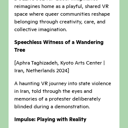
reimagines home as a playful, shared VR
space where queer communities reshape
belonging through creativity, care, and
collective imagination.
Speechless Witness of a Wandering
Tree
[Aphra Taghizadeh, Kyoto Arts Center |
Iran, Netherlands 2024]
A haunting VR journey into state violence
in Iran, told through the eyes and
memories of a protester deliberately
blinded during a demonstration.
Impulse: Playing with Reality