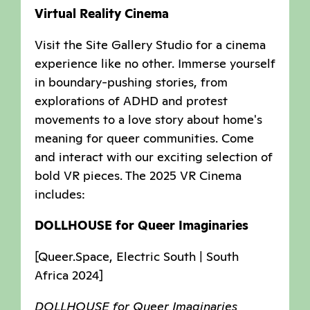
Virtual Reality Cinema
Visit the Site Gallery Studio for a cinema
experience like no other. Immerse yourself
in boundary-pushing stories, from
explorations of ADHD and protest
movements to a love story about home's
meaning for queer communities. Come
and interact with our exciting selection of
bold VR pieces. The 2025 VR Cinema
includes:
DOLLHOUSE for Queer Imaginaries
[Queer.Space, Electric South | South
Africa 2024]
DOLLHOUSE for Queer Imaginaries