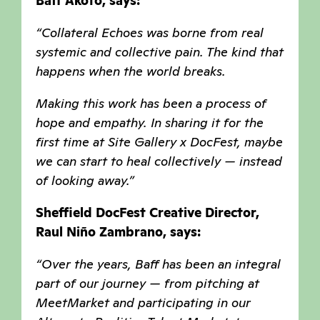
Baff Akoto, says:
“Collateral Echoes was borne from real
systemic and collective pain. The kind that
happens when the world breaks.
Making this work has been a process of
hope and empathy. In sharing it for the
first time at Site Gallery x DocFest, maybe
we can start to heal collectively — instead
of looking away.”
Sheffield DocFest Creative Director,
Raul Niño Zambrano, says:
“Over the years, Baff has been an integral
part of our journey — from pitching at
MeetMarket and participating in our