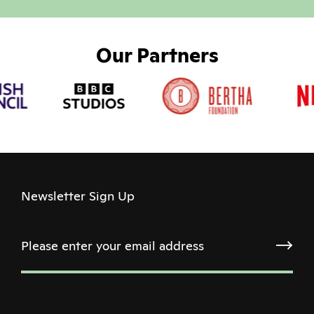
Our Partners
Newsletter Sign Up