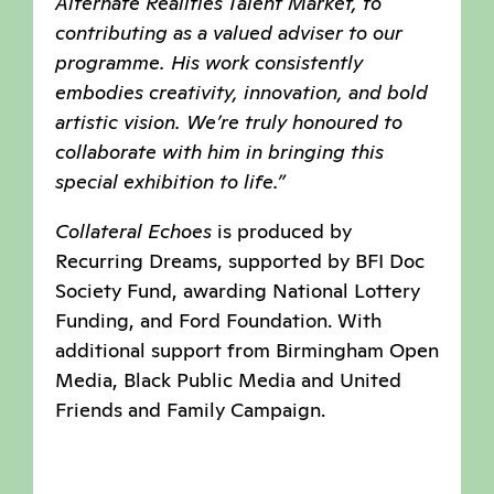
Alternate Realities Talent Market, to
contributing as a valued adviser to our
programme. His work consistently
embodies creativity, innovation, and bold
artistic vision. We’re truly honoured to
collaborate with him in bringing this
special exhibition to life.”
Collateral Echoes
is produced by
Recurring Dreams, supported by BFI Doc
Society Fund, awarding National Lottery
Funding, and Ford Foundation. With
additional support from Birmingham Open
Media, Black Public Media and United
Friends and Family Campaign.