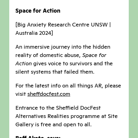
Space for Action
[Big Anxiety Research Centre UNSW |
Australia 2024]
An immersive journey into the hidden
reality of domestic abuse,
Space for
Action
gives voice to survivors and the
silent systems that failed them.
For the latest info on all things AR, please
visit
sheffdocfest.com
Entrance to the Sheffield DocFest
Alternatives Realities programme at Site
Gallery is free and open to all.