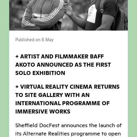
Published on 6 May
+ ARTIST AND FILMMAKER BAFF
AKOTO ANNOUNCED AS THE FIRST
SOLO EXHIBITION
+ VIRTUAL REALITY CINEMA RETURNS
TO SITE GALLERY WITH AN
INTERNATIONAL PROGRAMME OF
IMMERSIVE WORKS
Sheffield DocFest announces the launch of
its Alternate Realities programme to open