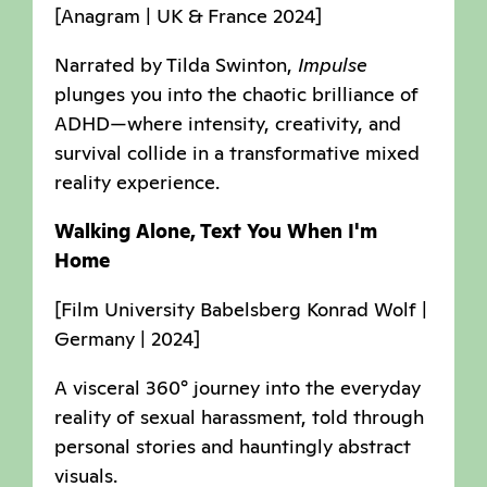
[Anagram | UK & France 2024]
Narrated by Tilda Swinton,
Impulse
plunges you into the chaotic brilliance of
ADHD—where intensity, creativity, and
survival collide in a transformative mixed
reality experience.
Walking Alone, Text You When I'm
Home
[Film University Babelsberg Konrad Wolf |
Germany | 2024]
A visceral 360° journey into the everyday
reality of sexual harassment, told through
personal stories and hauntingly abstract
visuals.