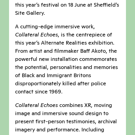
this year’s festival on 18 June at Sheffield’s
Site Gallery.
A cutting-edge immersive work,
Collateral Echoes
, is the centrepiece of
this year’s Alternate Realities exhibition.
From artist and filmmaker Baff Akoto, the
powerful new installation commemorates
the potential, personalities and memories
of Black and Immigrant Britons
disproportionately killed after police
contact since 1969.
Collateral Echoes
combines XR, moving
image and immersive sound design to
present first-person testimonies, archival
imagery and performance. Including