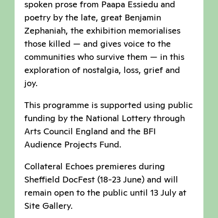
spoken prose from Paapa Essiedu and
poetry by the late, great Benjamin
Zephaniah, the exhibition memorialises
those killed — and gives voice to the
communities who survive them — in this
exploration of nostalgia, loss, grief and
joy.
This programme is supported using public
funding by the National Lottery through
Arts Council England and the BFI
Audience Projects Fund.
Collateral Echoes premieres during
Sheffield DocFest (18-23 June) and will
remain open to the public until 13 July at
Site Gallery.