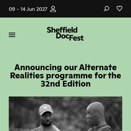
Skip
09 - 14 Jun 2027
to
main
content
Announcing our Alternate
Realities programme for the
32nd Edition