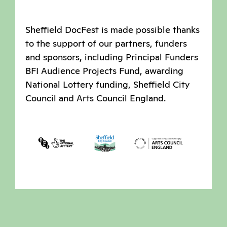
Sheffield DocFest is made possible thanks
to the support of our partners, funders
and sponsors, including Principal Funders
BFI Audience Projects Fund, awarding
National Lottery funding, Sheffield City
Council and Arts Council England.