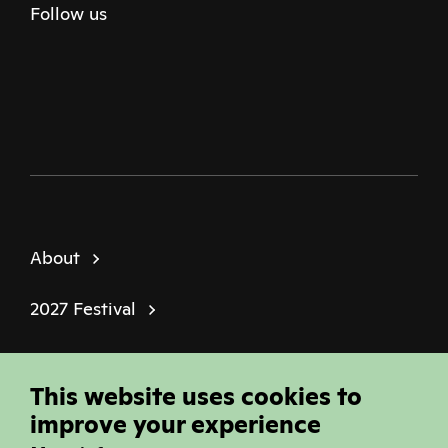
Follow us
Twitter
Facebook
Instagram
Youtube
Podcast
About
2027 Festival
Policies
This website uses cookies to
© Sheffield Doc Fest | Registered Charity
improve your experience
1184849