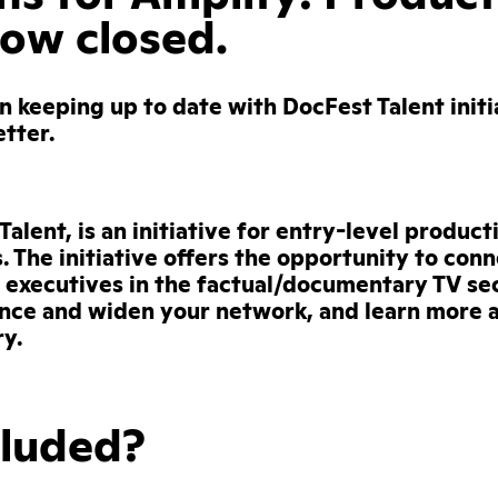
now closed.
in keeping up to date with DocFest Talent initi
etter.
alent, is an initiative for entry-level product
s. The initiative offers the opportunity to con
executives in the factual/documentary TV sec
nce and widen your network, and learn more 
y.
cluded?