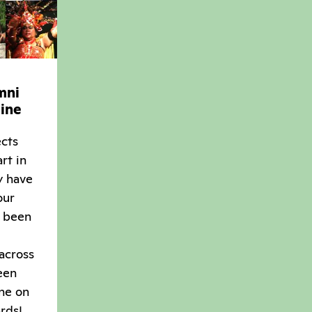
mni
ine
ects
rt in
y have
our
 been
 across
een
ne on
rds!