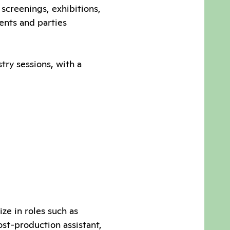
m screenings, exhibitions,
vents and parties
try sessions, with a
ze in roles such as
ost-production assistant,