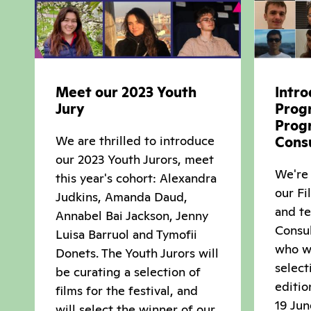
Meet our 2023 Youth
Intro
Jury
Prog
Prog
We are thrilled to introduce
Cons
our 2023 Youth Jurors, meet
We're 
this year's cohort: Alexandra
our F
Judkins, Amanda Daud,
and t
Annabel Bai Jackson, Jenny
Consul
Luisa Barruol and Tymofii
who wi
Donets. The Youth Jurors will
select
be curating a selection of
editio
films for the festival, and
19 Jun
will select the winner of our