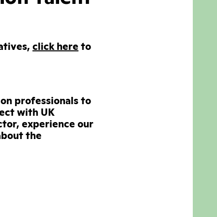
atives,
click here
to
ion professionals to
nect with UK
tor, experience our
about the