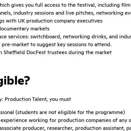
hich gives you full access to the festival, including fil
panels, industry sessions and live pitches, networking e
s with UK production company executives
 documentary markets
ce services: switchboard, networking drinks, and indus
 pre-market to suggest key sessions to attend.
 Sheffield DocFest trustees during the market
gible?
y: Production Talent, you must
sional (students are not eligible for the programme)
f experience working for production companies of any si
associate producer, researcher, production assistant, p