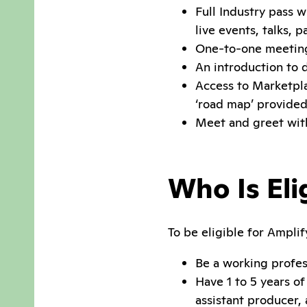
Full Industry pass w
live events, talks, 
One-to-one meeting
An introduction to
Access to Marketpla
‘road map’ provided
Meet and greet with
Who Is Eli
To be eligible for Amplif
Be a working profes
Have 1 to 5 years o
assistant producer, 