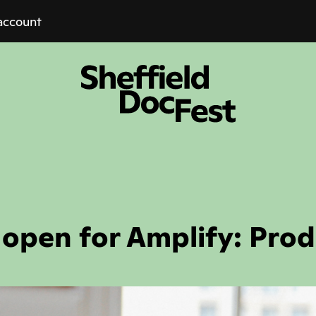
account
 open for Amplify: Prod