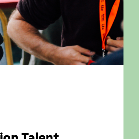
ion Talent