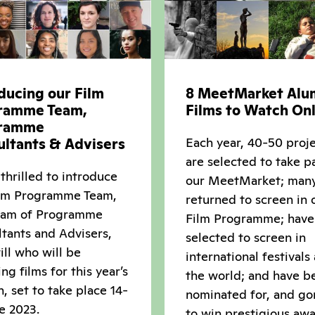
ducing our Film
8 MeetMarket Alu
ramme Team,
Films to Watch Onl
ramme
Each year, 40-50 proj
ultants & Advisers
are selected to take pa
thrilled to introduce
our MeetMarket; man
ilm Programme Team,
returned to screen in 
eam of Programme
Film Programme; have
tants and Advisers,
selected to screen in
ll who will be
international festivals
ing films for this year’s
the world; and have b
n, set to take place 14-
nominated for, and go
e 2023.
to win prestigious awa