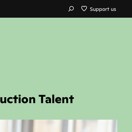
Support us
uction Talent