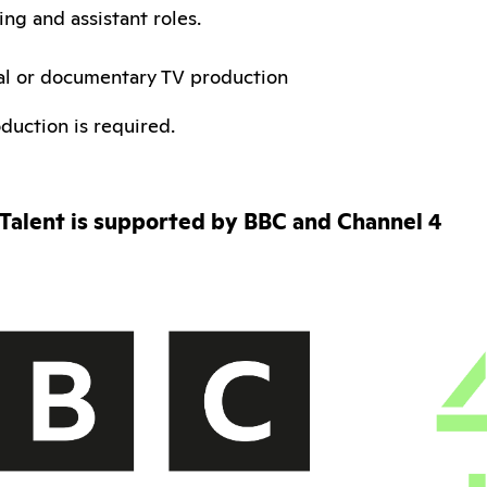
ng and assistant roles.
al or documentary TV production
duction is required.
Talent is supported by BBC and Channel 4