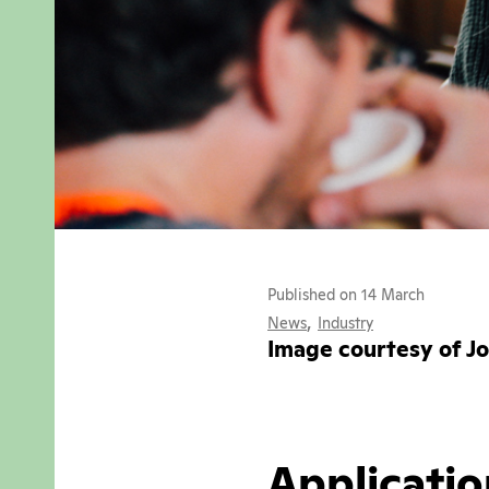
Published on 14 March
,
News
Industry
Image courtesy of J
Applicatio